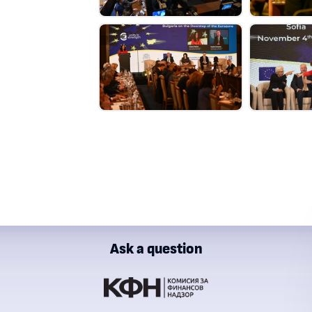
Ask a question
ial Supervision Commission