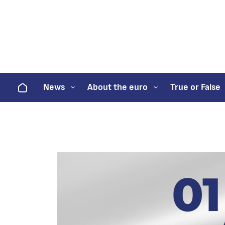
Home
News
About the euro
True or False