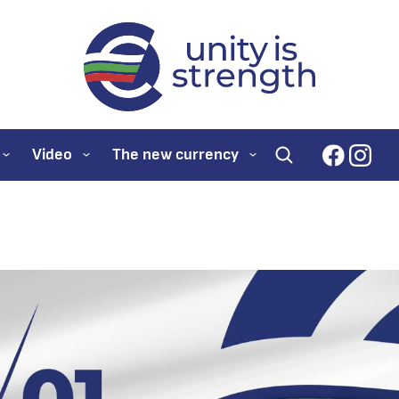
evroto.bg
Official website for
faceboo
inst
Video
The new currency