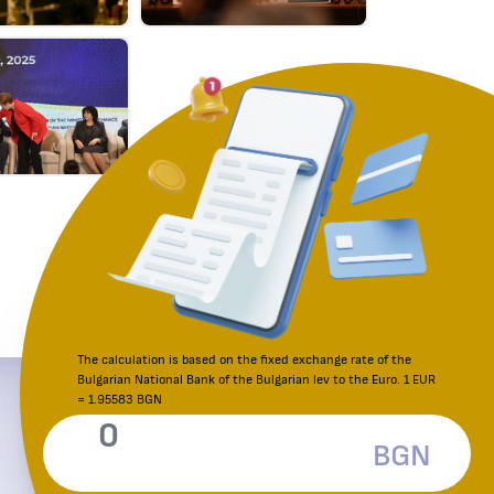
The calculation is based on the fixed exchange rate of the
Bulgarian National Bank of the Bulgarian lev to the Euro. 1 EUR
Reporting an irregularity
= 1.95583 BGN
Consumer Protection Commission
BGN