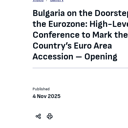
Bulgaria on the Doorste
the Eurozone: High-Lev
Conference to Mark the
Country’s Euro Area
Accession – Opening
Published
4 Nov 2025