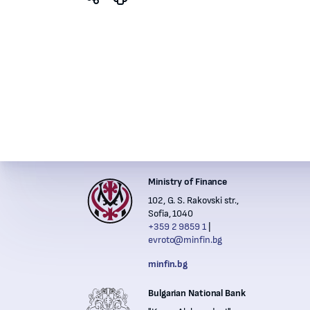
Ministry of Finance
Institutions' contacts
102, G. S. Rakovski str.,
Financ
Sofia, 1040
+359 2 9859 1
evroto@minfin.bg
Nation
minfin.bg
Bulgarian National Bank