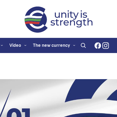
evroto.bg
Official website for
faceboo
inst
Video
The new currency