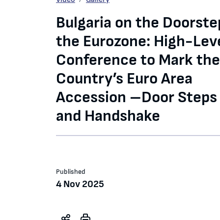
Bulgaria on the Doorste
the Eurozone: High-Lev
Conference to Mark the
Country’s Euro Area
Accession –Door Steps
and Handshake
Published
4 Nov 2025