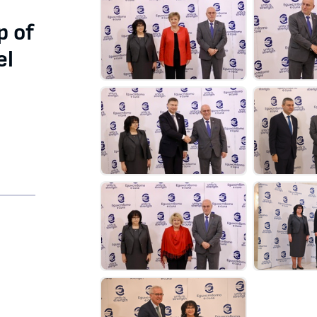
p of
el