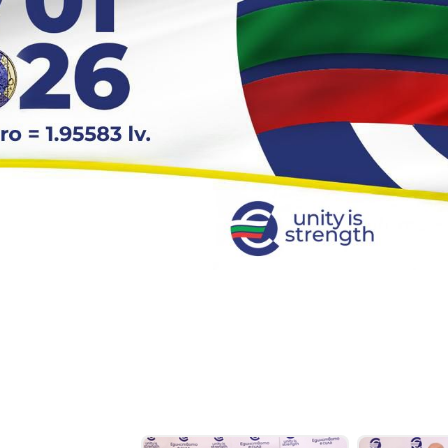
-Level Conference to Mark the Country’s Euro Area Accession –D