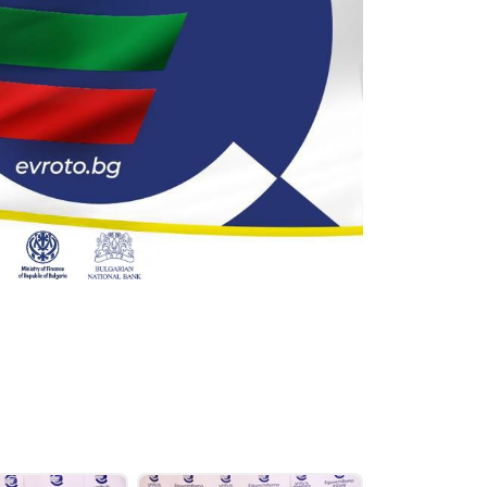
oor Steps and Handshake