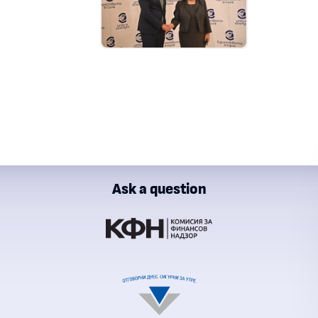
Ask a question
ial Supervision Commission
al Revenue Agency