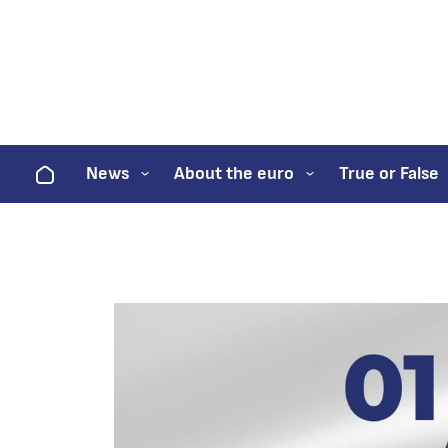
Home
News
About the euro
True or False