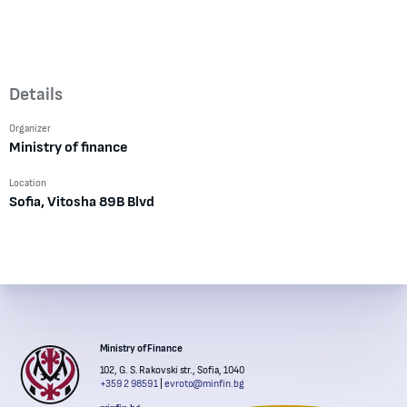
Details
Organizer
Ministry of finance
Location
Sofia, Vitosha 89B Blvd
Institutions' contacts
Ministry of Finance
102, G. S. Rakovski str., Sofia, 1040
+359 2 9859 1
evroto@minfin.bg