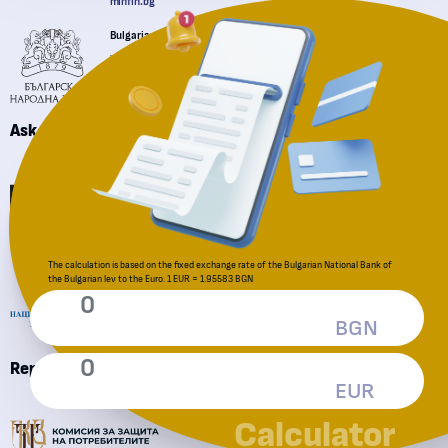
minfin.bg
Bulgarian National Bank
"Knyaz Aleksander I" sq., Sofia 1000
+359 2 91459
bnb.bg
Ask a question
Financial Supervision Commission
National Revenue Agency
The calculation is based on the fixed exchange rate of the Bulgarian National Bank of
the Bulgarian lev to the Euro. 1 EUR = 1.95583 BGN
BGN
Reporting an irregularity
EUR
Consumer Protection Commission
Calculator