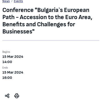
Conference "Bulgaria`s European Path - Accession to the Euro Area, Benefits a
News
Events
Conference "Bulgaria`s European
Path - Accession to the Euro Area,
Benefits and Challenges for
Businesses"
Begins
15 Mar 2024
14:00
Ends
15 Mar 2024
16:00