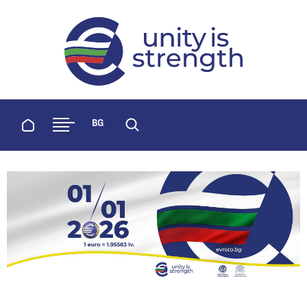
evroto.bg
Official website for adoption of the 
Home
BG